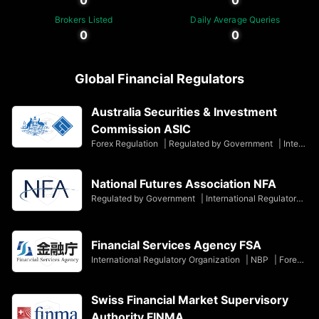
Brokers Listed
Daily Average Queries
0
0
Global Financial Regulators
Australia Securities & Investment
Commission ASIC
Forex Regulation
|
Regulated by Government
|
International Regulatory Organization
National Futures Association NFA
Regulated by Government
|
International Regulatory Organization
Financial Services Agency FSA
International Regulatory Organization
|
NBP
|
Forex Regulation
Swiss Financial Market Supervisory
Authority FINMA