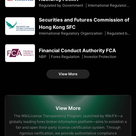
Regulated by Government
|
International Regulatory Organization
Securities and Futures Commission of
Hong Kong SFC
International Regulatory Organization
|
Regulated by Government
Financial Conduct Authority FCA
NBP
|
Forex Regulation
|
Investor Protection
View More
View More
The WikiLicense Transparency Program, launched by WikiFX—a
globally leading forex broker information platform—aims to establish a
fair and open third-party license certification system. Through
rigorous verification, we provide authoritative compliance