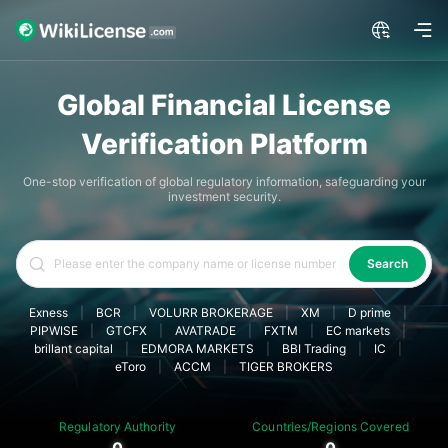
Global Financial License
Verification Platform
One-stop verification of global regulatory information, safeguarding your
investment security.
Search
Exness
|
BCR
|
VOLURR BROKERAGE
|
XM
|
D prime
|
PIPWISE
|
GTCFX
|
AVATRADE
|
FXTM
|
EC markets
|
brillant capital
|
EDMORA MARKETS
|
BBI Trading
|
IC
|
eToro
|
ACCM
|
TIGER BROKERS
Regulatory Authority
Countries/Regions Covered
0
0