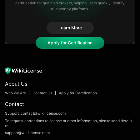
certification for qualified brokers, helping users quickly identify
trustworthy platforms.​
Learn More
Apply for Certification
About Us
Who We Are
Contact Us
Apply for Certification
Contact
Support: contact@wikilicense.com
To request corrections to license or other information, please send details
to:
support@wikilicense.com