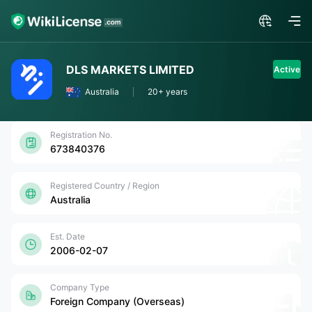
DLS MARKETS LIMITED
Active
Australia
20+ years
Registration No.
673840376
Registered Country / Region
Australia
Est. Date
2006-02-07
Company Type
Foreign Company (Overseas)