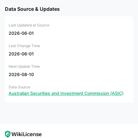
Data Source & Updates
Last Updated at Source
2026-06-01
Last Change Time
2026-06-01
Next Update Time
2026-08-10
Data Source
Australian Securities and Investment Commission (ASIC)