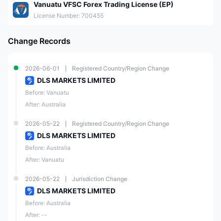
Vanuatu VFSC Forex Trading License (EP)
License Number: 700455
Change Records
2026-06-01
Registered Country/Region Change
DLS MARKETS LIMITED
Before: Vanuatu
After: Australia
2026-05-22
Registered Country/Region Change
DLS MARKETS LIMITED
Before: Australia
After: Vanuatu
2026-05-22
Jurisdiction Change
DLS MARKETS LIMITED
Before: Australia
After: --