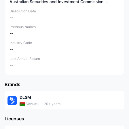
Australian Securities and Investment Commission (ASIC)
Dissolution Date
--
Previous Names
--
Industry Code
--
Last Annual Return
--
Brands
DLSM
Vanuatu
20+ years
Licenses