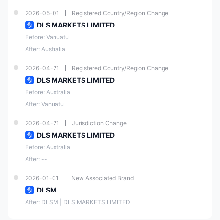
2026-05-01
Registered Country/Region Change
DLS MARKETS LIMITED
Before: Vanuatu
After: Australia
2026-04-21
Registered Country/Region Change
DLS MARKETS LIMITED
Before: Australia
After: Vanuatu
2026-04-21
Jurisdiction Change
DLS MARKETS LIMITED
Before: Australia
After: --
2026-01-01
New Associated Brand
DLSM
After: DLSM | DLS MARKETS LIMITED