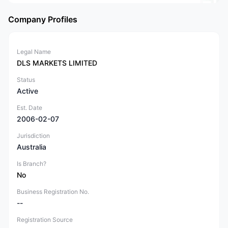
Company Profiles
Legal Name
DLS MARKETS LIMITED
Status
Active
Est. Date
2006-02-07
Jurisdiction
Australia
Is Branch?
No
Business Registration No.
--
Registration Source