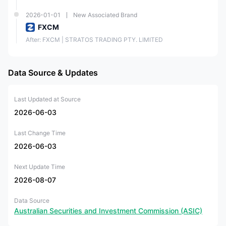
2026-01-01
New Associated Brand
FXCM
After: FXCM | STRATOS TRADING PTY. LIMITED
Data Source & Updates
Last Updated at Source
2026-06-03
Last Change Time
2026-06-03
Next Update Time
2026-08-07
Data Source
Australian Securities and Investment Commission (ASIC)