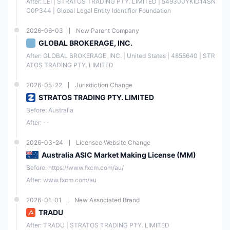
After: LEI | STRATOS TRADING PTY. LIMITED | 549300YKID14SN
G0P344 | Global Legal Entity Identifier Foundation
2026-06-03
New Parent Company
GLOBAL BROKERAGE, INC.
After: GLOBAL BROKERAGE, INC. | United States | 4858640 | STR
ATOS TRADING PTY. LIMITED
2026-05-22
Jurisdiction Change
STRATOS TRADING PTY. LIMITED
Before: Australia
After: --
2026-03-24
Licensee Website Change
Australia ASIC Market Making License (MM)
Before: https://www.fxcm.com/au/
After: www.fxcm.com/au
2026-01-01
New Associated Brand
TRADU
After: TRADU | STRATOS TRADING PTY. LIMITED