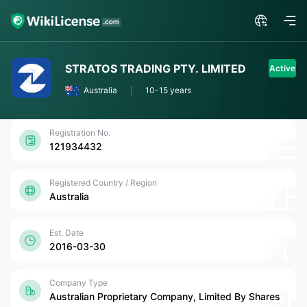
STRATOS TRADING PTY. LIMITED
Active
Australia
10-15 years
Registration No.
121934432
Registered Country / Region
Australia
Est. Date
2016-03-30
Company Type
Australian Proprietary Company, Limited By Shares