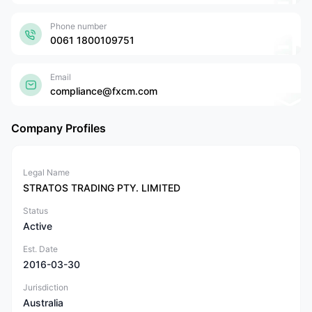
Phone number
0061 1800109751
Email
compliance@fxcm.com
Company Profiles
Legal Name
STRATOS TRADING PTY. LIMITED
Status
Active
Est. Date
2016-03-30
Jurisdiction
Australia