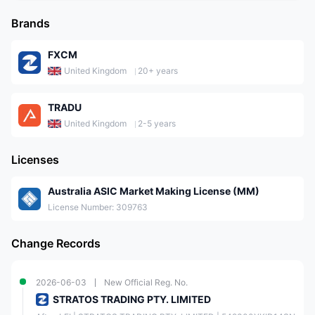
Brands
FXCM
United Kingdom
20+ years
TRADU
United Kingdom
2-5 years
Licenses
Australia ASIC Market Making License (MM)
License Number: 309763
Change Records
2026-06-03
New Official Reg. No.
STRATOS TRADING PTY. LIMITED