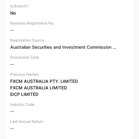
Is Branch?
No
Business Registration No.
--
Registration Source
Australian Securities and Investment Commission (ASIC)
Dissolution Date
--
Previous Names
FXCM AUSTRALIA PTY. LIMITED
FXCM AUSTRALIA LIMITED
EICP LIMITED
Industry Code
--
Last Annual Return
--