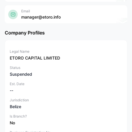
Email
manager@etoro.info
Company Profiles
Legal Name
ETORO CAPITAL LIMITED
Status
Suspended
Est. Date
--
Jurisdiction
Belize
Is Branch?
No