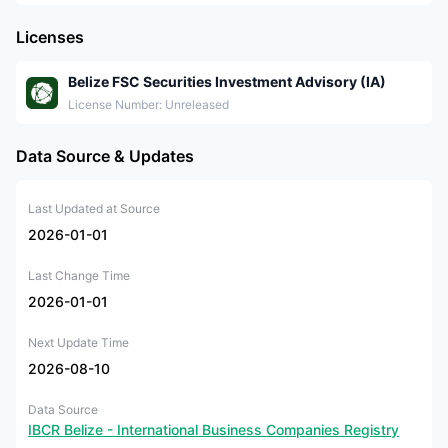
Licenses
Belize FSC Securities Investment Advisory (IA)
License Number: Unreleased
Data Source & Updates
Last Updated at Source
2026-01-01
Last Change Time
2026-01-01
Next Update Time
2026-08-10
Data Source
IBCR Belize - International Business Companies Registry