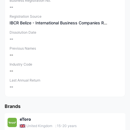
Business Registration No.
--
Registration Source
IBCR Belize - International Business Companies Registry
Dissolution Date
--
Previous Names
--
Industry Code
--
Last Annual Return
--
Brands
eToro
United Kingdom
15-20 years