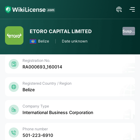
ETORO CAPITAL LIMITED
Suspended
Belize
Date unknown
Registration No.
RA000693_160014
Registered Country / Region
Belize
Company Type
International Business Corporation
Phone number
501-223-6910