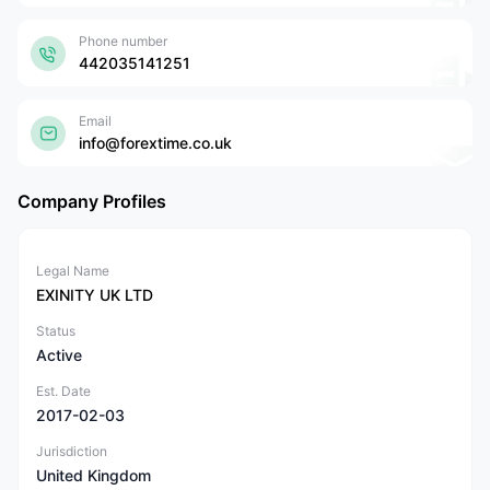
Phone number
442035141251
Email
info@forextime.co.uk
Company Profiles
Legal Name
EXINITY UK LTD
Status
Active
Est. Date
2017-02-03
Jurisdiction
United Kingdom