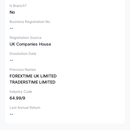
Is Branch?
No
Business Registration No.
--
Registration Source
UK Companies House
Dissolution Date
--
Previous Names
FOREXTIME UK LIMITED
TRADERSTIME LIMITED
Industry Code
64.99/9
Last Annual Return
--