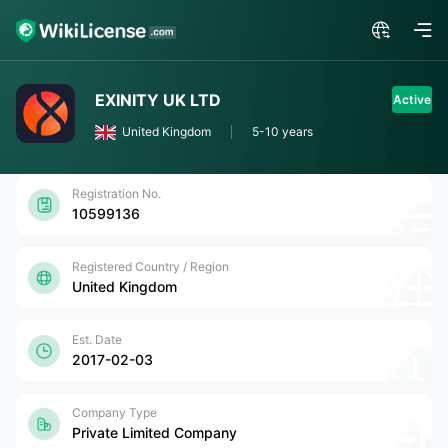
EXINITY UK LTD
Active
United Kingdom
5-10 years
Registration No.
10599136
Registered Country / Region
United Kingdom
Est. Date
2017-02-03
Company Type
Private Limited Company