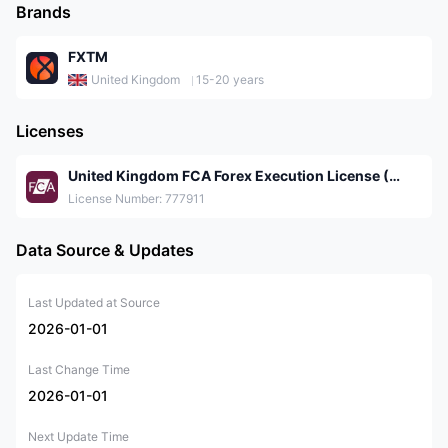
Brands
FXTM
United Kingdom
15-20 years
Licenses
United Kingdom FCA Forex Execution License (STP)
License Number: 777911
Data Source & Updates
Last Updated at Source
2026-01-01
Last Change Time
2026-01-01
Next Update Time