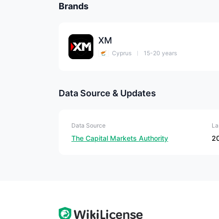
Brands
XM
Cyprus
15-20 years
Data Source & Updates
Data Source
La
The Capital Markets Authority
2