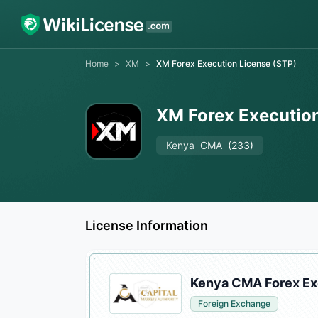
Home
>
XM
>
XM Forex Execution License (STP)
XM Forex Execution
Kenya
CMA
(233)
License Information
Kenya CMA Forex Ex
Foreign Exchange