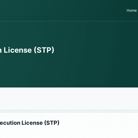
Home
 License (STP)
ecution License (STP)