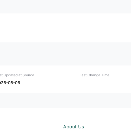
st Updated at Source
Last Change Time
026-08-06
--
About Us