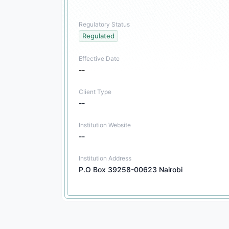
Regulatory Status
Regulated
Effective Date
--
Client Type
--
Institution Website
--
Institution Address
P.O Box 39258-00623 Nairobi