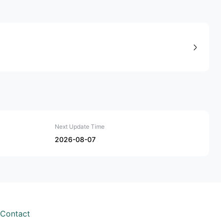
Next Update Time
2026-08-07
Contact