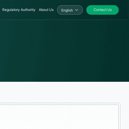
Regulatory Authority
About Us
Contact Us
English