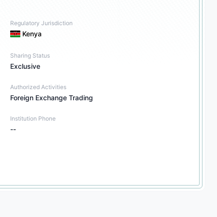
Regulatory Jurisdiction
Kenya
Sharing Status
Exclusive
Authorized Activities
Foreign Exchange Trading
Institution Phone
--