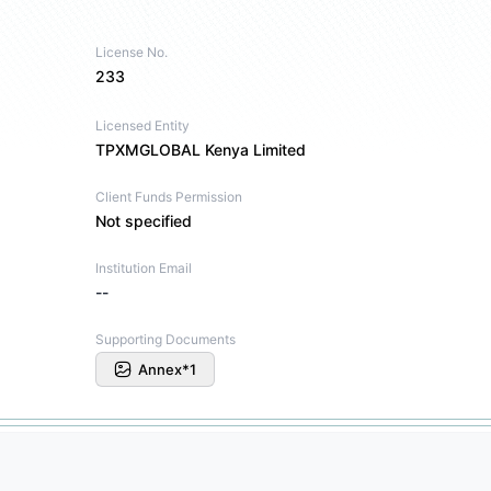
License No.
233
Licensed Entity
TPXMGLOBAL Kenya Limited
Client Funds Permission
Not specified
Institution Email
--
Supporting Documents
Annex*1