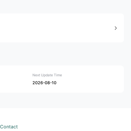
Next Update Time
2026-08-10
Contact