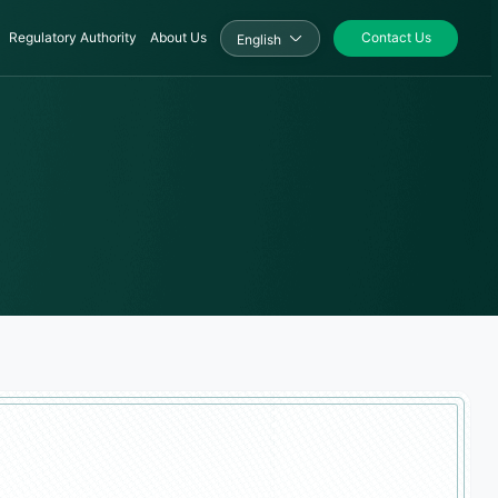
Regulatory Authority
About Us
Contact Us
English