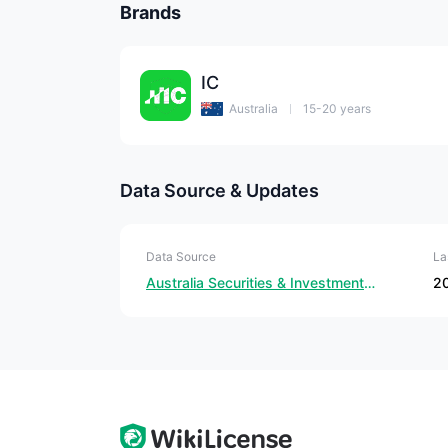
Brands
IC
Australia
15-20 years
Data Source & Updates
Data Source
La
Australia Securities & Investment Commission
2