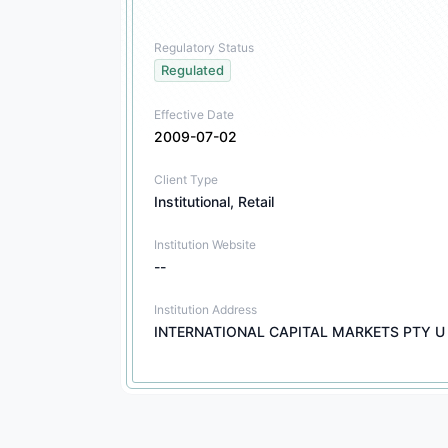
Regulatory Status
Regulated
Effective Date
2009-07-02
Client Type
Institutional, Retail
Institution Website
--
Institution Address