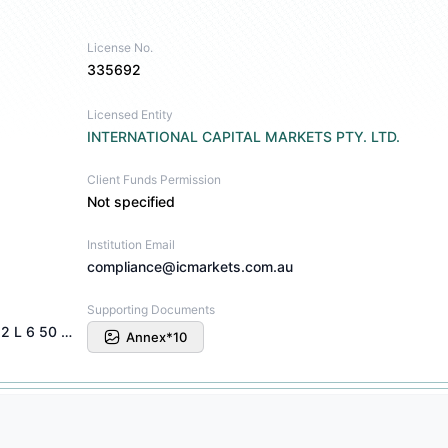
License No.
335692
Licensed Entity
INTERNATIONAL CAPITAL MARKETS PTY. LTD.
Client Funds Permission
Not specified
Institution Email
compliance@icmarkets.com.au
Supporting Documents
INTERNATIONAL CAPITAL MARKETS PTY U 2 L 6 50 CARRINGTON ST SYDNEY NSW 2000
Annex*10