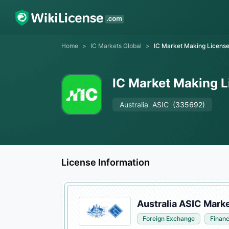
Home
>
IC Markets Global
>
IC Market Making Licens
IC Market Making 
Australia
ASIC
(335692)
License Information
Australia ASIC Mark
Foreign Exchange
Financ