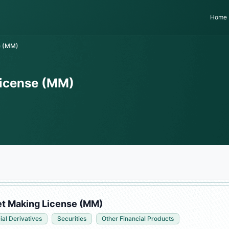
Home
e (MM)
License (MM)
et Making License (MM)
ial Derivatives
Securities
Other Financial Products