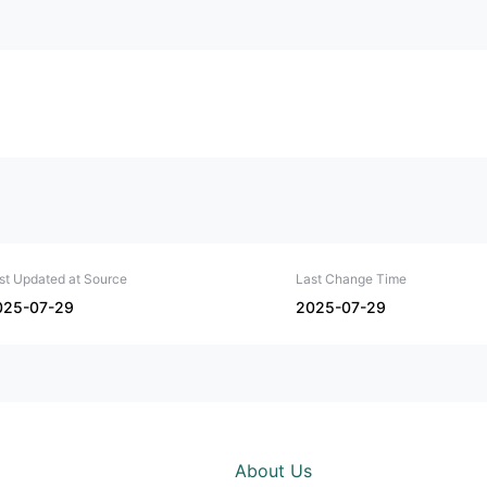
st Updated at Source
Last Change Time
025-07-29
2025-07-29
About Us