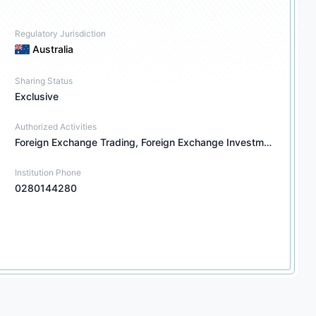
Regulatory Jurisdiction
Australia
Sharing Status
Exclusive
Authorized Activities
Foreign Exchange Trading, Foreign Exchange Investment Consulting, Financial Derivatives Trading, Financial Derivatives Investment Consulting, Securities Investment Consulting, Other Financial Products Investment Consulting
Institution Phone
0280144280