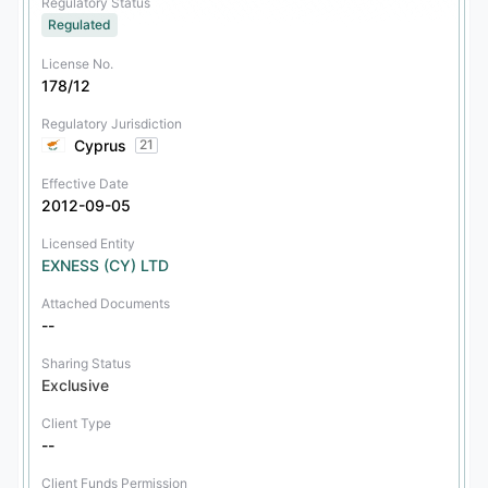
Regulatory Status
Regulated
License No.
178/12
Regulatory Jurisdiction
Cyprus
21
Effective Date
2012-09-05
Licensed Entity
EXNESS (CY) LTD
Attached Documents
--
Sharing Status
Exclusive
Client Type
--
Client Funds Permission