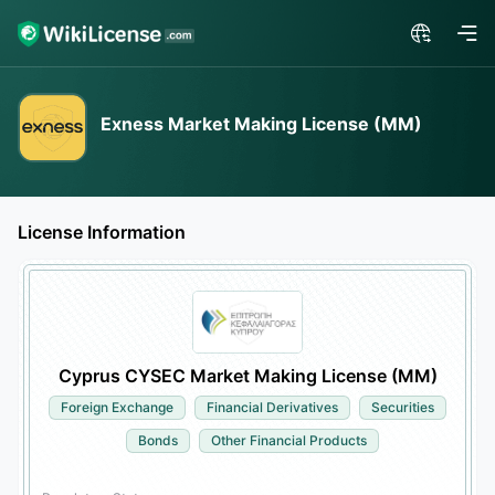
Exness Market Making License (MM)
License Information
Cyprus CYSEC Market Making License (MM)
Foreign Exchange
Financial Derivatives
Securities
Bonds
Other Financial Products