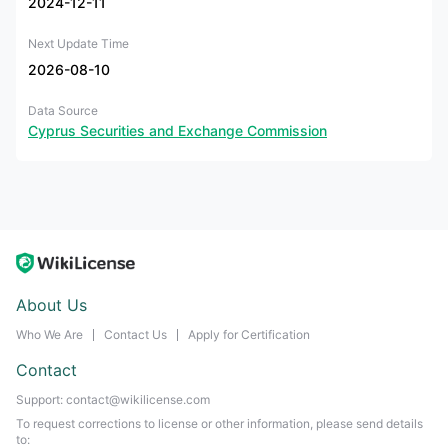
2024-12-11
Next Update Time
2026-08-10
Data Source
Cyprus Securities and Exchange Commission
About Us
Who We Are
Contact Us
Apply for Certification
Contact
Support: contact@wikilicense.com
To request corrections to license or other information, please send details
to: