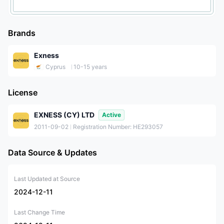
Brands
Exness
Cyprus
10-15 years
License
EXNESS (CY) LTD
Active
2011-09-02
Registration Number: HE293057
Data Source & Updates
Last Updated at Source
2024-12-11
Last Change Time