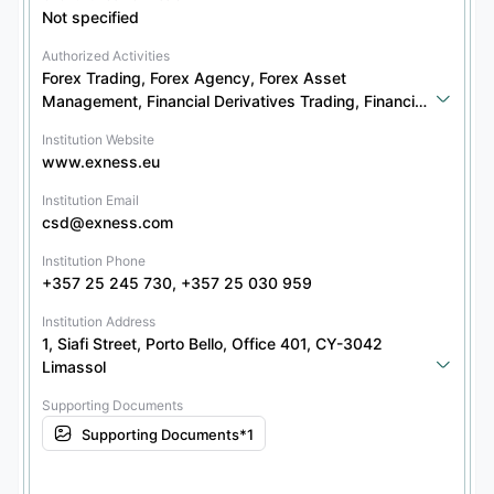
Not specified
Authorized Activities
Forex Trading, Forex Agency, Forex Asset 
Management, Financial Derivatives Trading, Financial 
Derivatives Agency, Securities Trading, Securities 
Institution Website
Agency, Securities Asset Management, Bond 
www.exness.eu
Trading, Bond Agency, Bond Asset Management, 
Other Financial Products Trading, Other Financial 
Institution Email
Products Agency, Other Financial Products Asset 
csd@exness.com
Management
Institution Phone
+357 25 245 730, +357 25 030 959
Institution Address
1, Siafi Street, Porto Bello, Office 401, CY-3042 
Limassol
Supporting Documents
Supporting Documents*1