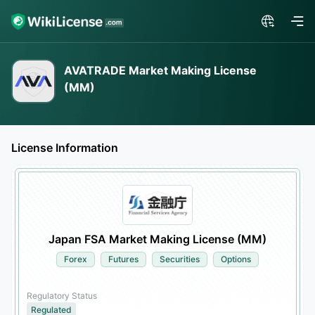
AVATRADE Market Making License
(MM)
License Information
Japan FSA Market Making License (MM)
Forex
Futures
Securities
Options
Regulatory Status
Regulated