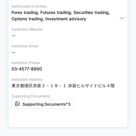
Authorized Activities
Forex trading, Futures trading, Securities trading, 
Options trading, Investment advisory
Institution Website
--
Institution Email
--
Institution Phone
03-4577-8900
Institution Address
東京都港区赤坂２－１８－１ 赤坂ヒルサイドビル４階
Supporting Documents
Supporting Documents*3