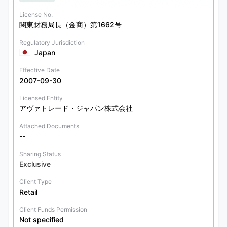
License No.
関東財務局長（金商）第1662号
Regulatory Jurisdiction
Japan
Effective Date
2007-09-30
Licensed Entity
アヴァトレード・ジャパン株式会社
Attached Documents
--
Sharing Status
Exclusive
Client Type
Retail
Client Funds Permission
Not specified