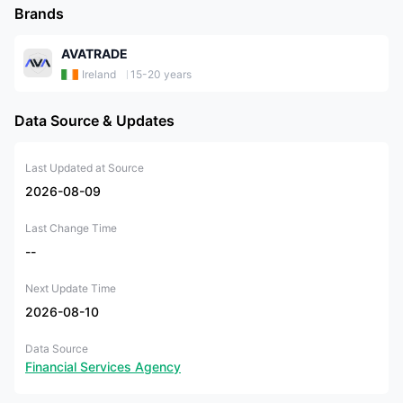
Brands
AVATRADE
Ireland
15-20 years
Data Source & Updates
Last Updated at Source
2026-08-09
Last Change Time
--
Next Update Time
2026-08-10
Data Source
Financial Services Agency