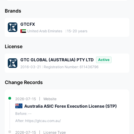
Brands
GTCFX
United Arab Emirates
15-20 years
License
GTC GLOBAL (AUSTRALIA) PTY LTD
Active
2016-03-21
Registration Number: 611436796
Change Records
2026-07-15
Website
Australia ASIC Forex Execution License (STP)
Before: --
After: https://gtcau.com.au/
2026-07-15
License Type