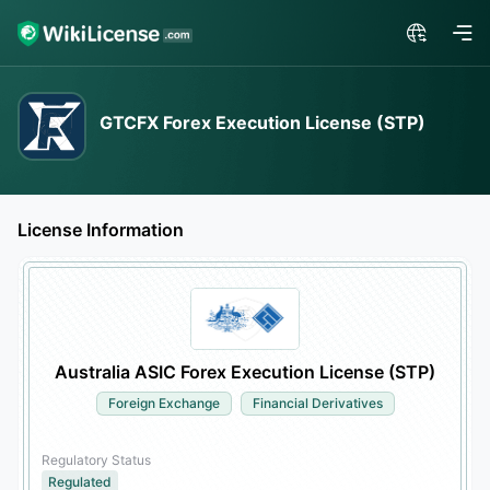
GTCFX Forex Execution License (STP)
License Information
Australia ASIC Forex Execution License (STP)
Foreign Exchange
Financial Derivatives
Regulatory Status
Regulated