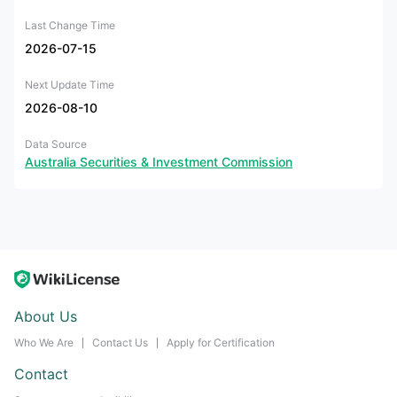
Last Change Time
2026-07-15
Next Update Time
2026-08-10
Data Source
Australia Securities & Investment Commission
About Us
Who We Are
Contact Us
Apply for Certification
Contact