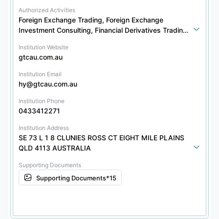
Authorized Activities
Foreign Exchange Trading, Foreign Exchange 
Investment Consulting, Financial Derivatives Trading, 
Financial Derivatives Investment Consulting
Institution Website
gtcau.com.au
Institution Email
hy@gtcau.com.au
Institution Phone
0433412271
Institution Address
SE 73 L 1 8 CLUNIES ROSS CT EIGHT MILE PLAINS 
QLD 4113 AUSTRALIA
Supporting Documents
Supporting Documents*15