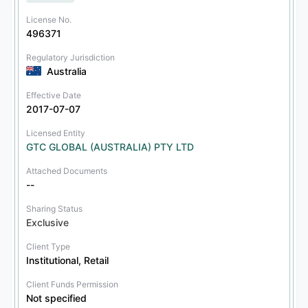
License No.
496371
Regulatory Jurisdiction
Australia
Effective Date
2017-07-07
Licensed Entity
GTC GLOBAL (AUSTRALIA) PTY LTD
Attached Documents
--
Sharing Status
Exclusive
Client Type
Institutional, Retail
Client Funds Permission
Not specified