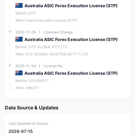
Australia ASIC Forex Execution License (STP)
Before: STP
After: Forex Execution License (STP)
2025-11-24
Licensee Change
Australia ASIC Forex Execution License (STP)
Before: GTC GLOBAL PTY LTD
After: GTC GLOBAL (AUSTRALIA) PTY LTD
2025-11-24
License No.
Australia ASIC Forex Execution License (STP)
Before: 000496371
After: 496371
Data Source & Updates
Last Updated at Source
2026-07-15