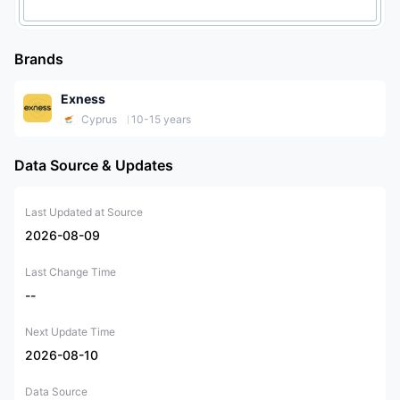
Brands
Exness
Cyprus
10-15 years
Data Source & Updates
Last Updated at Source
2026-08-09
Last Change Time
--
Next Update Time
2026-08-10
Data Source