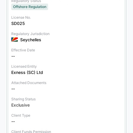
Regulatory Status
Offshore Regulation
License No.
SD025
Regulatory Jurisdiction
Seychelles
Effective Date
--
Licensed Entity
Exness (SC) Ltd
Attached Documents
--
Sharing Status
Exclusive
Client Type
--
Client Funds Permission