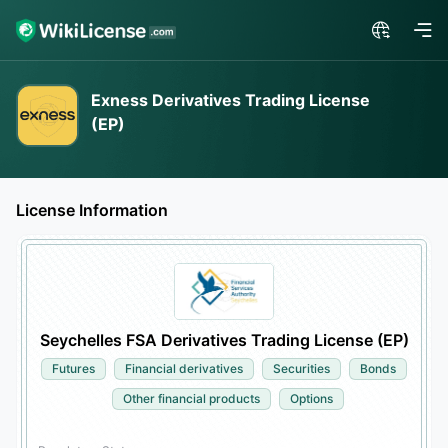
Exness Derivatives Trading License
(EP)
License Information
Seychelles FSA Derivatives Trading License (EP)
Futures
Financial derivatives
Securities
Bonds
Other financial products
Options