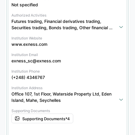
Not specified
Authorized Activities
Futures trading, Financial derivatives trading, 
Securities trading, Bonds trading, Other financial 
products trading, Options trading
Institution Website
www.exness.com
Institution Email
exness_sc@exness.com
Institution Phone
(+248) 4346767
Institution Address
Office 107, 1st Floor, Waterside Property Ltd, Eden 
Island, Mahe, Seychelles
Supporting Documents
Supporting Documents*4