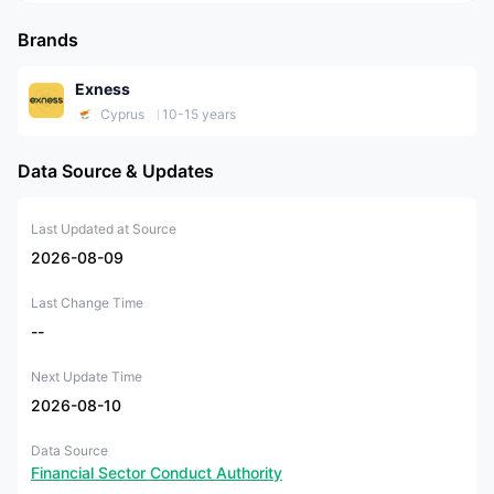
Brands
Exness
Cyprus
10-15 years
Data Source & Updates
Last Updated at Source
2026-08-09
Last Change Time
--
Next Update Time
2026-08-10
Data Source
Financial Sector Conduct Authority