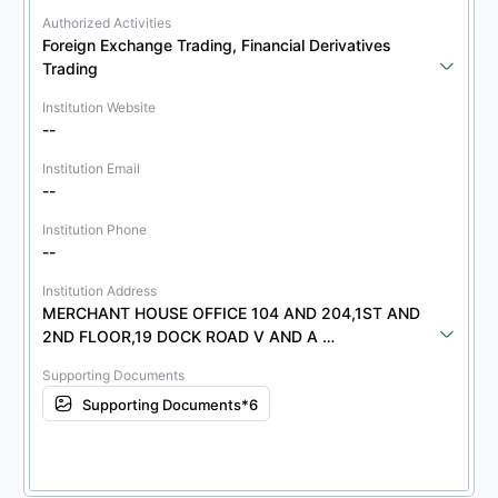
Authorized Activities
Foreign Exchange Trading, Financial Derivatives 
Trading
Institution Website
--
Institution Email
--
Institution Phone
--
Institution Address
MERCHANT HOUSE OFFICE 104 AND 204,1ST AND 
2ND FLOOR,19 DOCK ROAD V AND A 
WATERFRONT8001
Supporting Documents
Supporting Documents*6