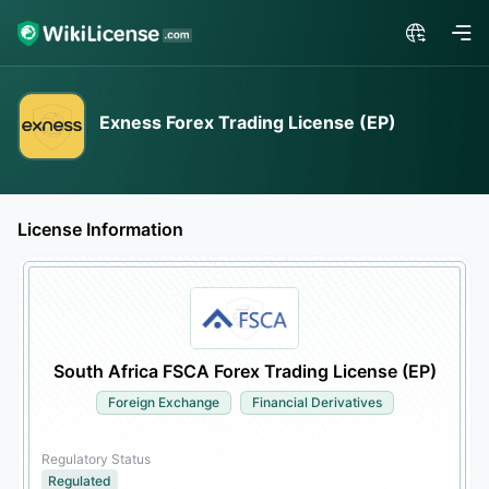
Exness Forex Trading License (EP)
License Information
South Africa FSCA Forex Trading License (EP)
Foreign Exchange
Financial Derivatives
Regulatory Status
Regulated