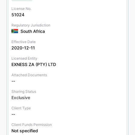
License No.
51024
Regulatory Jurisdiction
South Africa
Effective Date
2020-12-11
Licensed Entity
EXNESS ZA (PTY) LTD
Attached Documents
--
Sharing Status
Exclusive
Client Type
--
Client Funds Permission
Not specified