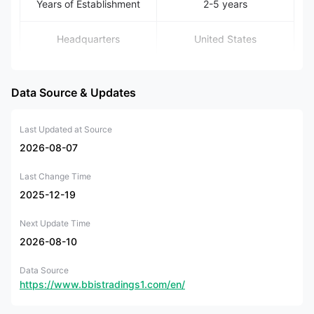
Years of Establishment
2-5 years
Headquarters
United States
FLAT B5 1/F MANNING
IND BLDG, 116-118
Data Source & Updates
Office Locations
HOW MING
STREET,KWUN TONG,
KL, Hong Kong
Last Updated at Source
2026-08-07
Regulation
Unregulated
Last Change Time
Forex, precious metals,
2025-12-19
Tradable Assets
indices, and crude oil
Next Update Time
Account Types
Standard, Pro, VIP
2026-08-10
Data Source
Minimum Deposit
N/A
https://www.bbistradings1.com/en/
Leverage
Up to 1:1000