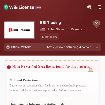
BBI Trading
United States
5-10 years
Licenses:
0
Official Website:
https://www.bbistradings1.com/en/, https://www.bbitradingfx.com/
Note: No verified forex license found for this platform.
No Fund Protection
Due to lack of regulation, client funds are not independently protected.
Investors risk losing their entire principal if platform issues arise.
Questionable Information Authenticity