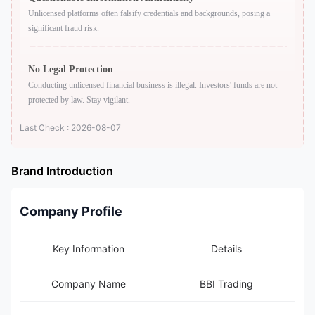
Unlicensed platforms often falsify credentials and backgrounds, posing a
significant fraud risk.
No Legal Protection
Conducting unlicensed financial business is illegal. Investors' funds are not
protected by law. Stay vigilant.
Last Check : 2026-08-07
Brand Introduction
Company Profile
Key Information
Details
Company Name
BBI Trading