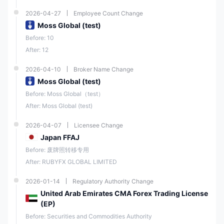
2026-04-27
Employee Count Change
Moss Global (test)
Before: 10
After: 12
2026-04-10
Broker Name Change
Moss Global (test)
Before: Moss Global（test）
After: Moss Global (test)
2026-04-07
Licensee Change
Japan FFAJ
Before: 废牌照转移专用
After: RUBYFX GLOBAL LIMITED
2026-01-14
Regulatory Authority Change
United Arab Emirates CMA Forex Trading License
(EP)
Before: Securities and Commodities Authority