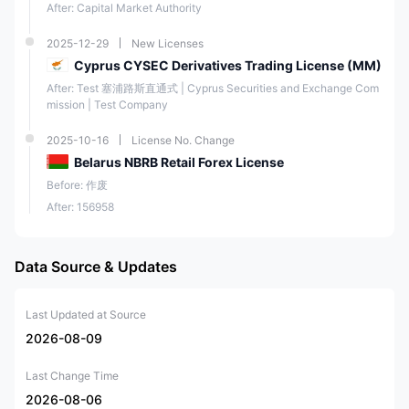
After: Capital Market Authority
2025-12-29
New Licenses
Cyprus CYSEC Derivatives Trading License (MM)
After: Test 塞浦路斯直通式 | Cyprus Securities and Exchange Com
mission | Test Company
2025-10-16
License No. Change
Belarus NBRB Retail Forex License
Before: 作废
After: 156958
Data Source & Updates
Last Updated at Source
2026-08-09
Last Change Time
2026-08-06