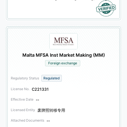
Malta MFSA Inst Market Making (MM)
Foreign exchange
Regulatory Status
Regulated
C221331
License No.
--
Effective Date
废牌照转移专用
Licensed Entity
--
Attached Documents