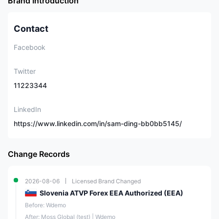
Brand Introduction
Contact
Facebook
Twitter
11223344
LinkedIn
https://www.linkedin.com/in/sam-ding-bb0bb5145/
Change Records
2026-08-06
Licensed Brand Changed
Slovenia ATVP Forex EEA Authorized (EEA)
Before: Wdemo
After: Moss Global (test) | Wdemo