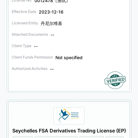
0012478（测试）
License No.
2023-12-16
Effective Date
丹尼尔维基
Licensed Entity
--
Attached Documents
--
Client Type
Not specified
Client Funds Permission
--
Authorized Activities
Seychelles FSA Derivatives Trading License (EP)