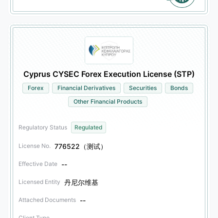
Cyprus CYSEC Forex Execution License (STP)
Forex
Financial Derivatives
Securities
Bonds
Other Financial Products
Regulatory Status
Regulated
776522（测试）
License No.
--
Effective Date
丹尼尔维基
Licensed Entity
--
Attached Documents
Client Type