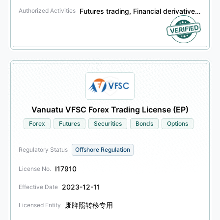
Futures trading, Financial derivatives trading, Securities trading, Bonds trading, Other financial products trading, Options trading
Authorized Activities
Vanuatu VFSC Forex Trading License (EP)
Forex
Futures
Securities
Bonds
Options
Regulatory Status
Offshore Regulation
I17910
License No.
2023-12-11
Effective Date
废牌照转移专用
Licensed Entity