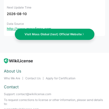
Next Update Time
2026-08-10
Data Source
http://www.mossforex.com
Visit Moss Global (test) Official Website
About Us
Who We Are
Contact Us
Apply for Certification
Contact
Support: contact@wikilicense.com
To request corrections to license or other information, please send details
to: