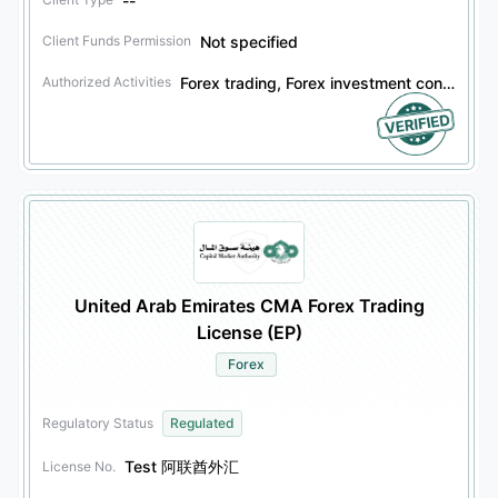
--
Not specified
Client Funds Permission
Forex trading, Forex investment consulting, Forex asset management, Financial derivatives trading, Financial derivatives investment consulting, Financial derivatives asset management, Securities trading, Securities investment consulting, Securities asset management, Bond trading, Bond investment consulting, Bond asset management, Other financial products trading, Other financial products investment consulting, Other financial products asset management
Authorized Activities
United Arab Emirates CMA Forex Trading
License (EP)
Forex
Regulatory Status
Regulated
Test 阿联酋外汇
License No.