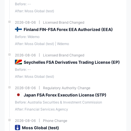
Before: --
After: Moss Global (test)
2026-08-06
Licensed Brand Changed
Finland FIN-FSA Forex EEA Authorized (EEA)
Before: Wdemo
After: Moss Global (test) | Wdemo
2026-08-06
Licensed Brand Changed
Seychelles FSA Derivatives Trading License (EP)
Before: --
After: Moss Global (test)
2026-08-06
Regulatory Authority Change
Japan FSA Forex Execution License (STP)
Before: Australia Securities & Investment Commission
After: Financial Services Agency
2026-08-06
Phone Change
Moss Global (test)