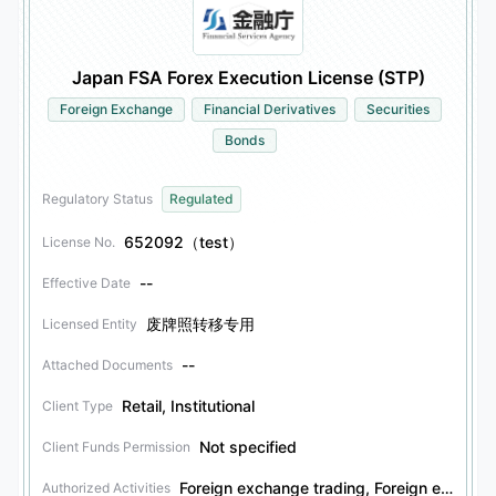
Japan FSA Forex Execution License (STP)
Foreign Exchange
Financial Derivatives
Securities
Bonds
Regulatory Status
Regulated
652092（test）
License No.
--
Effective Date
废牌照转移专用
Licensed Entity
--
Attached Documents
Retail, Institutional
Client Type
Not specified
Client Funds Permission
Foreign exchange trading, Foreign exchange investment consulting, Financial derivatives trading, Financial derivatives investment consulting, Securities trading, Securities investment consulting, Bonds trading, Bonds investment consulting
Authorized Activities