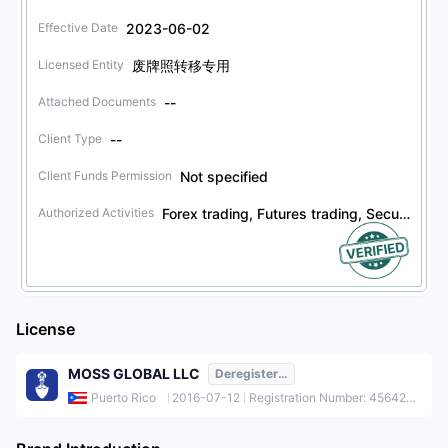
2023-06-02
Effective Date
废牌照转移专用
Licensed Entity
--
Attached Documents
--
Client Type
Not specified
Client Funds Permission
Forex trading, Futures trading, Securities trading, Bonds trading, Options trading
Authorized Activities
License
MOSS GLOBAL LLC
Deregistered
Puerto Rico
2016-07-12
Registration Number: 456422-1511