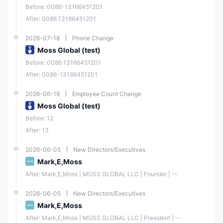
Before: 0086-13166451201
After: 0086 13166451201
2026-07-18
Phone Change
Moss Global (test)
Before: 0086 13166451201
After: 0086-13166451201
2026-06-19
Employee Count Change
Moss Global (test)
Before: 12
After: 13
2026-06-05
New Directors/Executives
Mark,E,Moss
After: Mark,E,Moss | MOSS GLOBAL LLC | Founder | --
2026-06-05
New Directors/Executives
Mark,E,Moss
After: Mark,E,Moss | MOSS GLOBAL LLC | President | --