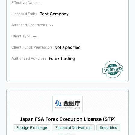
--
Effective Date
Test Company
Licensed Entity
--
Attached Documents
--
Client Type
Not specified
Client Funds Permission
Forex trading
Authorized Activities
Japan FSA Forex Execution License (STP)
Foreign Exchange
Financial Derivatives
Securities