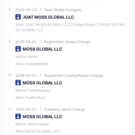
2026-05-03
New Similar Company
JOAT MOSS GLOBAL LLC
After: JOAT MOSS GLOBAL LLC | United States | 25044769 | MO
SS GLOBAL LLC
2026-05-01
Registration Status Change
MOSS GLOBAL LLC
Before: None
After: Deregistered
2026-05-01
Registered Country/Region Change
MOSS GLOBAL LLC
Before: Luxembourg
After: Puerto Rico
2026-05-01
Company Name Change
MOSS GLOBAL LLC
Before: Moss Global
After: MOSS GLOBAL LLC