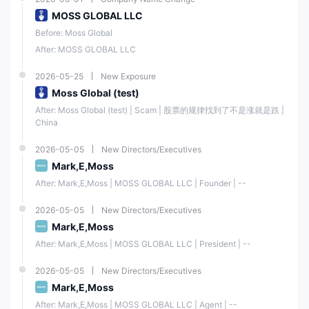
MOSS GLOBAL LLC
Before: Moss Global
After: MOSS GLOBAL LLC
2026-05-25
New Exposure
Moss Global (test)
After: Moss Global (test) | Scam | 股票的规律找到了不是涨就是跌 | 
China
2026-05-05
New Directors/Executives
Mark,E,Moss
After: Mark,E,Moss | MOSS GLOBAL LLC | Founder | --
2026-05-05
New Directors/Executives
Mark,E,Moss
After: Mark,E,Moss | MOSS GLOBAL LLC | President | --
2026-05-05
New Directors/Executives
Mark,E,Moss
After: Mark,E,Moss | MOSS GLOBAL LLC | Agent | --