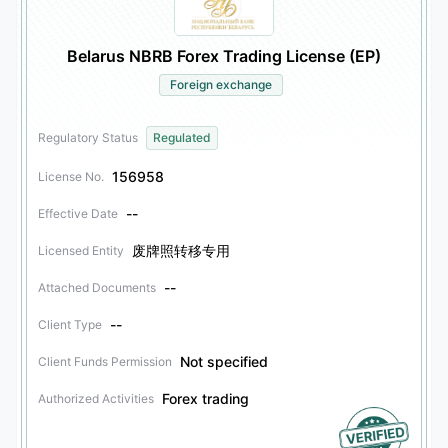
Belarus NBRB Forex Trading License (EP)
Foreign exchange
Regulatory Status
Regulated
156958
License No.
--
Effective Date
废牌照转移专用
Licensed Entity
--
Attached Documents
--
Client Type
Not specified
Client Funds Permission
Forex trading
Authorized Activities