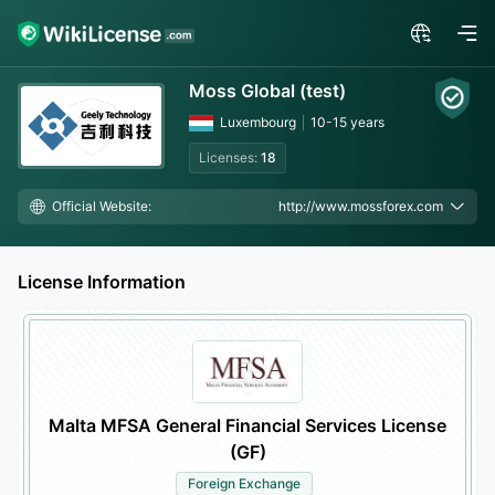
Moss Global (test)
Luxembourg
10-15 years
Licenses:
18
Official Website:
http://www.mossforex.com
License Information
Malta MFSA General Financial Services License
(GF)
Foreign Exchange