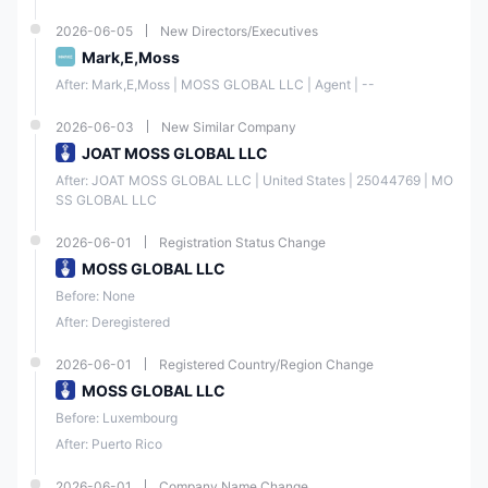
2026-06-05
New Directors/Executives
Mark,E,Moss
After: Mark,E,Moss | MOSS GLOBAL LLC | Agent | --
2026-06-03
New Similar Company
JOAT MOSS GLOBAL LLC
After: JOAT MOSS GLOBAL LLC | United States | 25044769 | MO
SS GLOBAL LLC
2026-06-01
Registration Status Change
MOSS GLOBAL LLC
Before: None
After: Deregistered
2026-06-01
Registered Country/Region Change
MOSS GLOBAL LLC
Before: Luxembourg
After: Puerto Rico
2026-06-01
Company Name Change