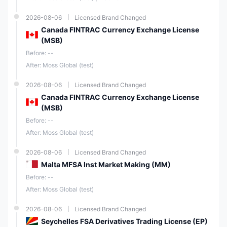
2026-08-06
Licensed Brand Changed
Canada FINTRAC Currency Exchange License
(MSB)
Before: --
After: Moss Global (test)
2026-08-06
Licensed Brand Changed
Canada FINTRAC Currency Exchange License
(MSB)
Before: --
After: Moss Global (test)
2026-08-06
Licensed Brand Changed
Malta MFSA Inst Market Making (MM)
Before: --
After: Moss Global (test)
2026-08-06
Licensed Brand Changed
Seychelles FSA Derivatives Trading License (EP)