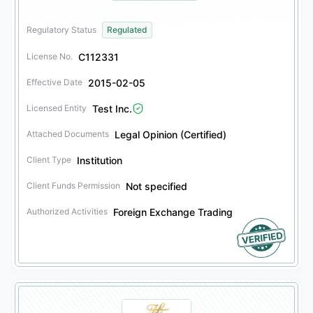
Regulatory Status
Regulated
C112331
License No.
2015-02-05
Effective Date
Test Inc.
Licensed Entity
Legal Opinion (Certified)
Attached Documents
Institution
Client Type
Not specified
Client Funds Permission
Foreign Exchange Trading
Authorized Activities