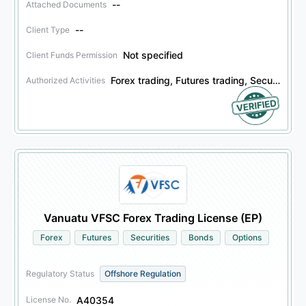
--
Attached Documents
--
Client Type
Not specified
Client Funds Permission
Forex trading, Futures trading, Securities trading, Bonds trading, Options trading
Authorized Activities
Vanuatu VFSC Forex Trading License (EP)
Forex
Futures
Securities
Bonds
Options
Regulatory Status
Offshore Regulation
A40354
License No.