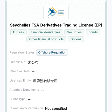
Seychelles FSA Derivatives Trading License (EP)
Futures
Financial derivatives
Securities
Bonds
Other financial products
Options
Regulatory Status
Offshore Regulation
未公布
License No.
--
Effective Date
废牌照转移专用
Licensed Entity
--
Attached Documents
--
Client Type
Not specified
Client Funds Permission