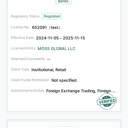
Bonds
Regulatory Status
Regulated
652091（test）
License No.
2024-11-05～2025-11-15
Effective Date
MOSS GLOBAL LLC
Licensed Entity
--
Attached Documents
Institutional, Retail
Client Type
Not specified
Client Funds Permission
Foreign Exchange Trading, Foreign Exchange Investment Advisory, Financial Derivatives Trading, Financial Derivatives Investment Advisory, Securities Trading, Securities Investment Advisory, Bonds Trading, Bonds Investment Advisory
Authorized Activities