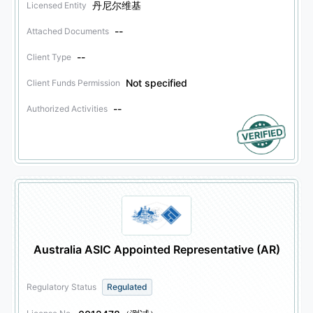
丹尼尔维基
Licensed Entity
--
Attached Documents
--
Client Type
Not specified
Client Funds Permission
--
Authorized Activities
Australia ASIC Appointed Representative (AR)
Regulatory Status
Regulated