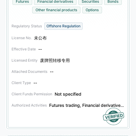
Futures
Financial derivatives
Securities
Bonds
Other financial products
Options
Regulatory Status
Offshore Regulation
未公布
License No.
--
Effective Date
废牌照转移专用
Licensed Entity
--
Attached Documents
--
Client Type
Not specified
Client Funds Permission
Futures trading, Financial derivatives trading, Securities trading, Bonds trading, Other financial products trading, Options trading
Authorized Activities