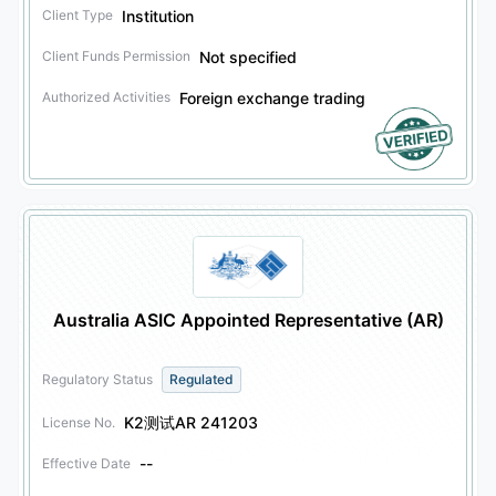
Institution
Client Type
Not specified
Client Funds Permission
Foreign exchange trading
Authorized Activities
Australia ASIC Appointed Representative (AR)
Regulatory Status
Regulated
K2测试AR 241203
License No.
--
Effective Date