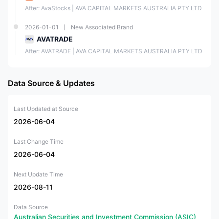
After: AvaStocks | AVA CAPITAL MARKETS AUSTRALIA PTY LTD
2026-01-01
New Associated Brand
AVATRADE
After: AVATRADE | AVA CAPITAL MARKETS AUSTRALIA PTY LTD
Data Source & Updates
Last Updated at Source
2026-06-04
Last Change Time
2026-06-04
Next Update Time
2026-08-11
Data Source
Australian Securities and Investment Commission (ASIC)