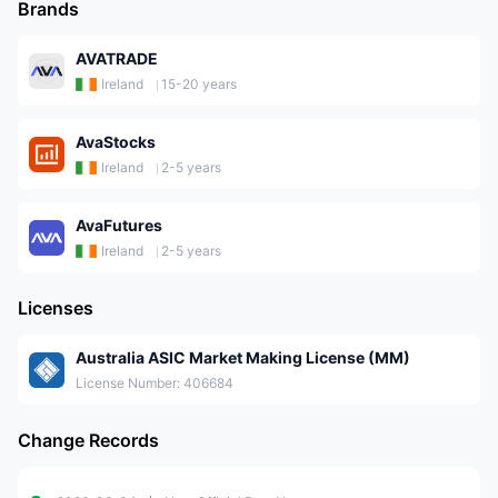
Brands
AVATRADE
Ireland
15-20 years
AvaStocks
Ireland
2-5 years
AvaFutures
Ireland
2-5 years
Licenses
Australia ASIC Market Making License (MM)
License Number: 406684
Change Records