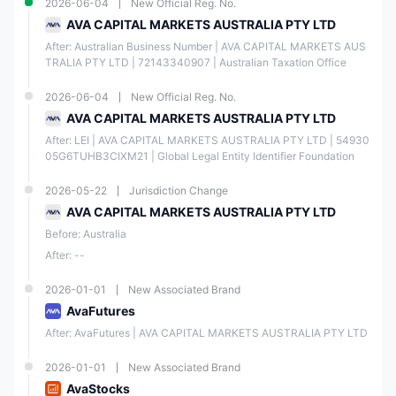
2026-06-04
New Official Reg. No.
AVA CAPITAL MARKETS AUSTRALIA PTY LTD
After: Australian Business Number | AVA CAPITAL MARKETS AUS
TRALIA PTY LTD | 72143340907 | Australian Taxation Office
2026-06-04
New Official Reg. No.
AVA CAPITAL MARKETS AUSTRALIA PTY LTD
After: LEI | AVA CAPITAL MARKETS AUSTRALIA PTY LTD | 54930
05G6TUHB3CIXM21 | Global Legal Entity Identifier Foundation
2026-05-22
Jurisdiction Change
AVA CAPITAL MARKETS AUSTRALIA PTY LTD
Before: Australia
After: --
2026-01-01
New Associated Brand
AvaFutures
After: AvaFutures | AVA CAPITAL MARKETS AUSTRALIA PTY LTD
2026-01-01
New Associated Brand
AvaStocks