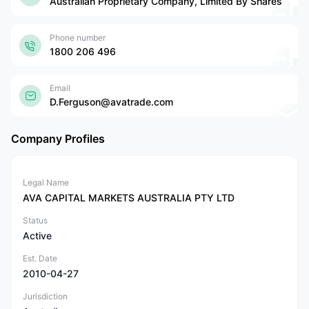
Australian Proprietary Company, Limited By Shares
Phone number
1800 206 496
Email
D.Ferguson@avatrade.com
Company Profiles
Legal Name
AVA CAPITAL MARKETS AUSTRALIA PTY LTD
Status
Active
Est. Date
2010-04-27
Jurisdiction