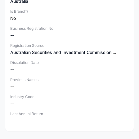
Australia
Is Branch?
No
Business Registration No.
--
Registration Source
Australian Securities and Investment Commission (ASIC)
Dissolution Date
--
Previous Names
--
Industry Code
--
Last Annual Return
--