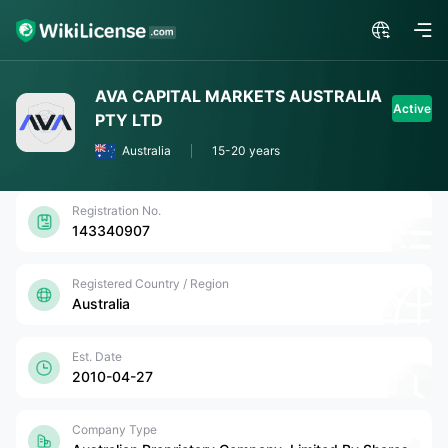
AVA CAPITAL MARKETS AUSTRALIA
Active
PTY LTD
Australia
15-20 years
Registration No.
143340907
Registered Country / Region
Australia
Est. Date
2010-04-27
Company Type