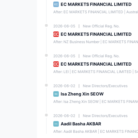
EC MARKETS FINANCIAL LIMITED
After: EC MARKETS FINANCIAL LIMITED | Austr
2026-06-05
New Official Reg. No.
EC MARKETS FINANCIAL LIMITED
After: NZ Business Number | EC MARKETS FINA
2026-06-05
New Official Reg. No.
EC MARKETS FINANCIAL LIMITED
After: LEI | EC MARKETS FINANCIAL LIMITED | 54
2026-06-02
New Directors/Executives
Isa Zheng Xin SEOW
After: Isa Zheng Xin SEOW | EC MARKETS FINANC
2026-06-02
New Directors/Executives
Aadil Basha AKBAR
After: Aadil Basha AKBAR | EC MARKETS FINANCI