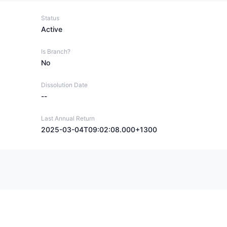
Status
Active
Is Branch?
No
Dissolution Date
--
Last Annual Return
2025-03-04T09:02:08.000+1300