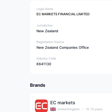
Legal Name
EC MARKETS FINANCIAL LIMITED
Jurisdiction
New Zealand
Registration Source
New Zealand Companies Office
Industry Code
K641130
Brands
EC markets
United Kingdom
10-15 years