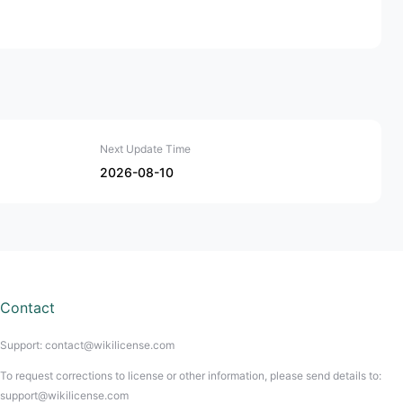
Next Update Time
2026-08-10
Contact
Support: contact@wikilicense.com
To request corrections to license or other information, please send details to:
support@wikilicense.com