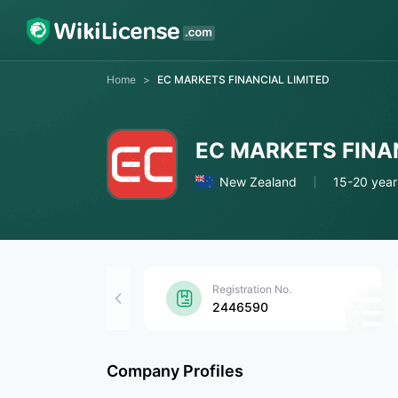
Home
>
EC MARKETS FINANCIAL LIMITED
EC MARKETS FINA
New Zealand
15-20 year
Registration No.
2446590
Company Profiles