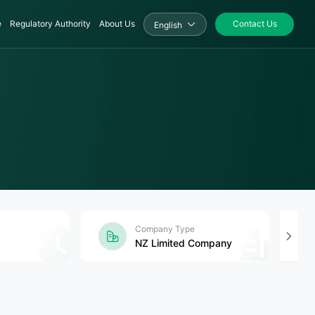
e
Regulatory Authority
About Us
Contact Us
English
Company Type
NZ Limited Company