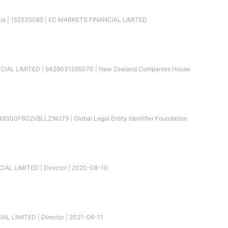
alia | 152535085 | EC MARKETS FINANCIAL LIMITED
NCIAL LIMITED | 9429031595070 | New Zealand Companies House
9300F6G2V8LLZ9IU79 | Global Legal Entity Identifier Foundation
IAL LIMITED | Director | 2020-08-10
AL LIMITED | Director | 2021-06-11