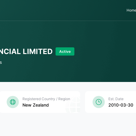
Hom
NCIAL LIMITED
Active
s
Registered Country / Region
Est. Date
New Zealand
2010-03-30