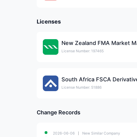
Licenses
New Zealand FMA Market Ma
License Number: 197465
License Number: 51886
Change Records
2026-06-06
New Similar Company