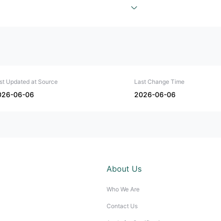
st Updated at Source
Last Change Time
026-06-06
2026-06-06
About Us
Who We Are
Contact Us