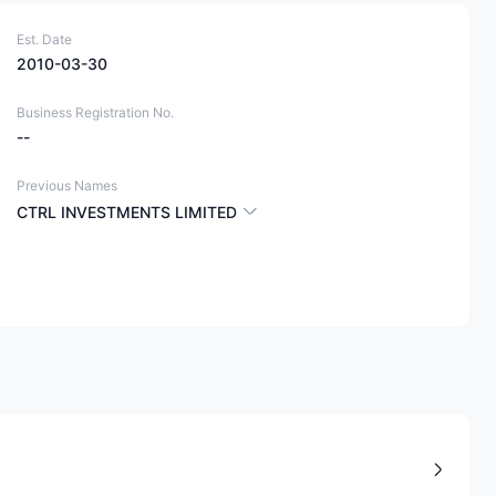
Est. Date
2010-03-30
Business Registration No.
--
Previous Names
CTRL INVESTMENTS LIMITED