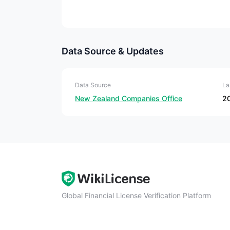
Data Source & Updates
Data Source
La
New Zealand Companies Office
2
Global Financial License Verification Platform