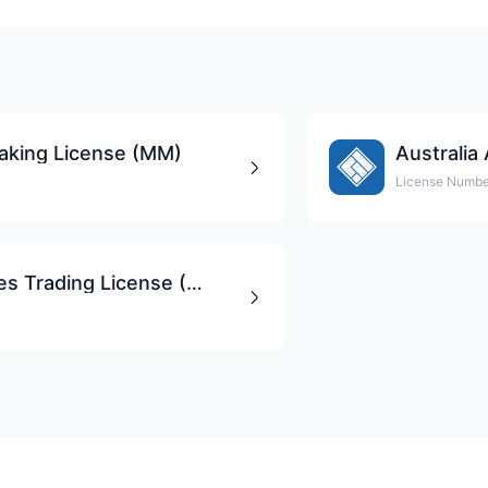
king License (MM)
Australia
License Numbe
South Africa FSCA Derivatives Trading License (EP)