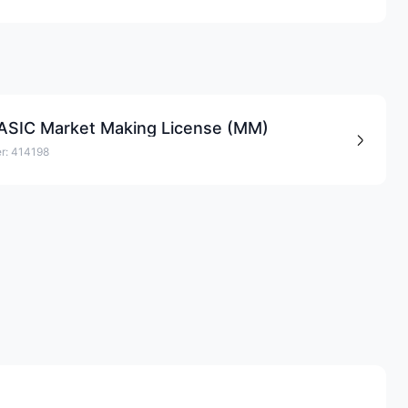
 ASIC Market Making License (MM)
r: 414198