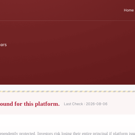
Home
ars
found for this platform.
Last Check : 2026-08-06
ependently protected. Investors risk losing their entire principal if platform issu