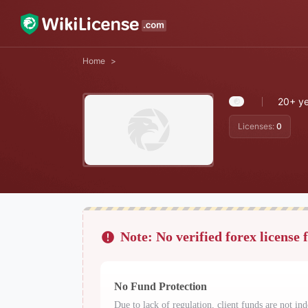
Home
>
20+ ye
Licenses:
0
Note: No verified forex license 
No Fund Protection
Due to lack of regulation, client funds are not ind