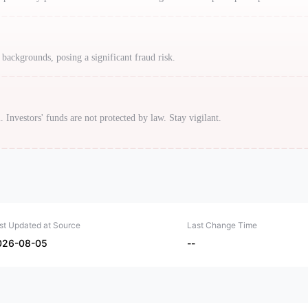
 backgrounds, posing a significant fraud risk.
. Investors' funds are not protected by law. Stay vigilant.
st Updated at Source
Last Change Time
026-08-05
--