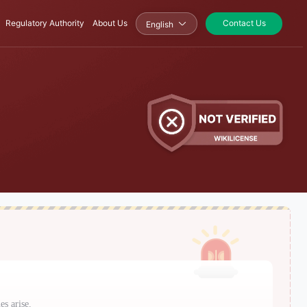
Regulatory Authority
About Us
Contact Us
English
es arise.