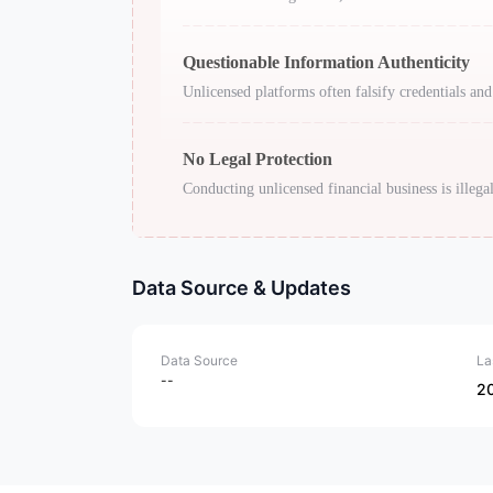
Questionable Information Authenticity
Unlicensed platforms often falsify credentials and
No Legal Protection
Conducting unlicensed financial business is illegal
Data Source & Updates
Data Source
La
--
2