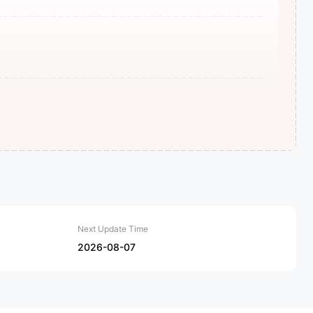
Next Update Time
2026-08-07