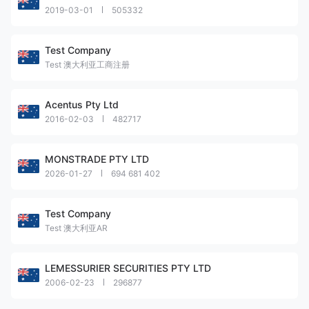
2019-03-01
505332
Test Company
Test 澳大利亚工商注册
Acentus Pty Ltd
2016-02-03
482717
MONSTRADE PTY LTD
2026-01-27
694 681 402
Test Company
Test 澳大利亚AR
LEMESSURIER SECURITIES PTY LTD
2006-02-23
296877