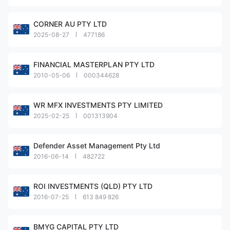
CORNER AU PTY LTD
2025-08-27
477186
FINANCIAL MASTERPLAN PTY LTD
2010-05-06
000344628
WR MFX INVESTMENTS PTY LIMITED
2025-02-25
001313904
Defender Asset Management Pty Ltd
2016-06-14
482722
ROI INVESTMENTS (QLD) PTY LTD
2016-07-25
613 849 826
BMYG CAPITAL PTY LTD