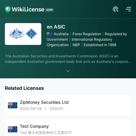
en ASIC
Australia
Forex Regulation
Regulated by
Government
International Regulatory
Organization
NBP
Established in 1998
The Australian Securities and Investments Commission (ASIC) is an
independent Australian government body that acts as Australia's corporate
regulator, which was established on 1 July 1998 following
recommendations from the Wallis Inquiry. ASIC's role is to enforce and
regulate company and financial services laws to protect Australian
consumers, investors and creditors. ASIC's authority and scope were
Related Licenses
determined by the Australian Securities and Investments Commission Act,
2001.
ZipMoney Securities Ltd
2002-08-08
222040
Test Company
Test 澳大利亚机构外汇交易STP